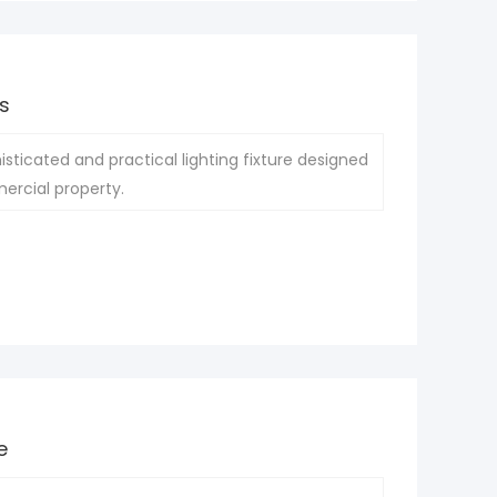
s
isticated and practical lighting fixture designed
ercial property.
e