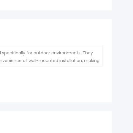
d specifically for outdoor environments. They
nvenience of wall-mounted installation, making