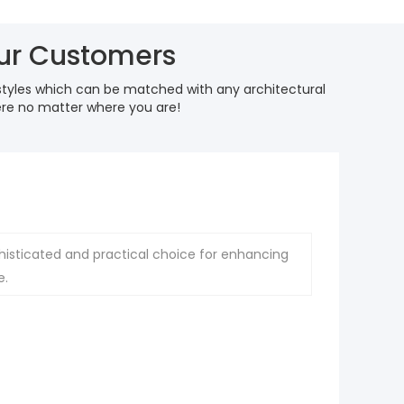
our Customers
styles which can be matched with any architectural
here no matter where you are!
histicated and practical choice for enhancing
e.