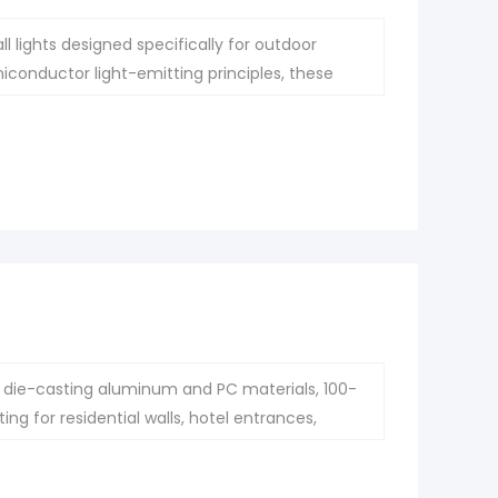
 lights designed specifically for outdoor
iconductor light-emitting principles, these
 traditional lighting.
die-casting aluminum and PC materials, 100-
g for residential walls, hotel entrances,