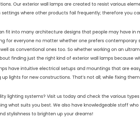
ions. Our exterior wall lamps are created to resist various elem
ettings where other products fail frequently; therefore you can
can fit into many architecture designs that people may have in 
g for everyone no matter whether one prefers contemporary sle
ell as conventional ones too. So whether working on an ultram
ut finding just the right kind of exterior wall lamps because wit
l lamps have intuitive electrical setups and mountings that are e
up lights for new constructions. That’s not all; while fixing them 
ty lighting systems? Visit us today and check the various types 
ing what suits you best. We also have knowledgeable staff who 
, and stylishness to brighten up your dreams!