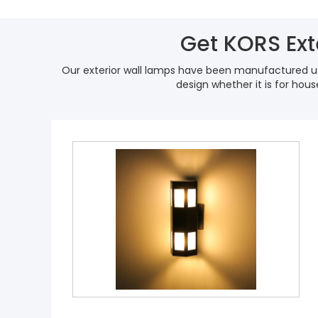
Get KORS Ext
Our exterior wall lamps have been manufactured us
design whether it is for hou