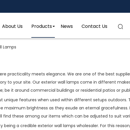
About Us
Products
News
Contact Us

ll Lamps
re practicality meets elegance. We are one of the best suppliers
ctory to your site. Our exterior wall lamps come in different mak
be it around commercial buildings or residential patios or publ
out unique features when used within different setups outdoors.
 maximum brightness as they exude an eternal gracefulness. If 
ll find these among our items which can be adjusted to suit var
being a credible exterior wall lamps wholesaler. For this reason, 