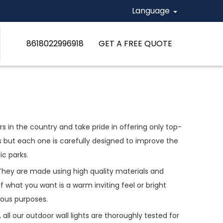
Language
8618022996918
GET A FREE QUOTE
 in the country and take pride in offering only top-
es but each one is carefully designed to improve the
ic parks.
 They are made using high quality materials and
what you want is a warm inviting feel or bright
ious purposes.
all our outdoor wall lights are thoroughly tested for