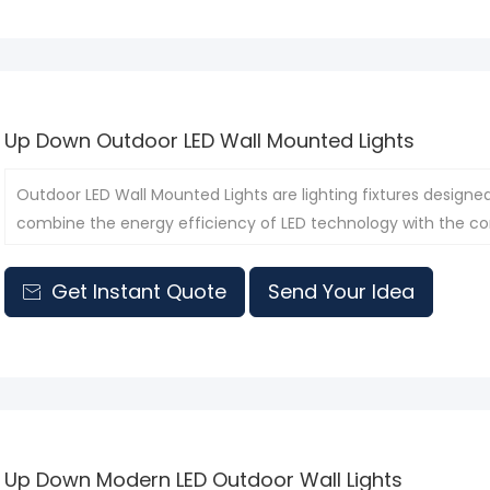
Up Down Outdoor LED Wall Mounted Lights
Outdoor LED Wall Mounted Lights are lighting fixtures designe
combine the energy efficiency of LED technology with the co
them suitable for a variety of outdoor scenarios.
Get Instant Quote
Send Your Idea

Up Down Modern LED Outdoor Wall Lights