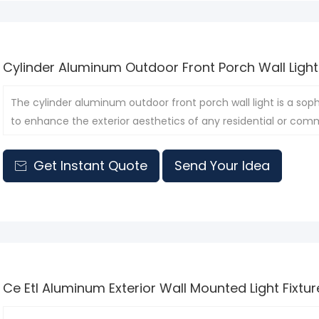
Cylinder Aluminum Outdoor Front Porch Wall Light
The cylinder aluminum outdoor front porch wall light is a soph
to enhance the exterior aesthetics of any residential or comm
Get Instant Quote
Send Your Idea

Ce Etl Aluminum Exterior Wall Mounted Light Fixtur