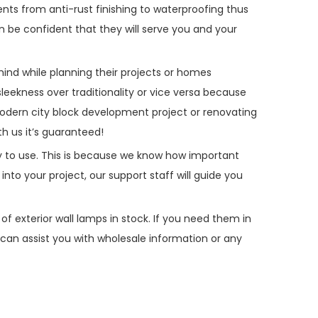
ents from anti-rust finishing to waterproofing thus
 be confident that they will serve you and your
mind while planning their projects or homes
ekness over traditionality or vice versa because
odern city block development project or renovating
h us it’s guaranteed!
asy to use. This is because we know how important
into your project, our support staff will guide you
of exterior wall lamps in stock. If you need them in
can assist you with wholesale information or any