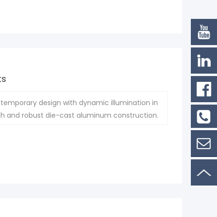
ts
ntemporary design with dynamic illumination in
inish and robust die-cast aluminum construction.
Phone:
861802
Contac
Now