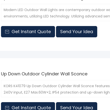
Modern LED Outdoor Wall Lights are contemporary outdoor wall
environments, utilizing LED technology. Utilizing advanced sem
lamps offer higher energy efficiency and a longer lifespan than
Get Instant Quote
Send Your Idea

Up Down Outdoor Cylinder Wall Sconce
KORS K41079 Up Down Outdoor Cylinder Wall Sconce features 
240V input, E27 Max.60W×2, IP54 protection and up-down lightin
commercial streets and courtyard walls.
Get Instant Quote
Send Your Idea
