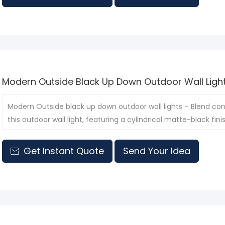
Modern Outside Black Up Down Outdoor Wall Ligh
​Modern Outside black up down outdoor wall lights – Blend co
this outdoor wall light, featuring a cylindrical matte-black f
Get Instant Quote
Send Your Idea
