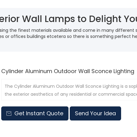
erior Wall Lamps to Delight Y
ing the finest materials available and come in many different 
ses or offices buildings etcetera so there is something perfect 
Cylinder Aluminum Outdoor Wall Sconce Lighting
The Cylinder Aluminum Outdoor Wall Sconce Lighting is a sop
the exterior aesthetics of any residential or commercial spac
Get Instant Quote
Send Your Idea
