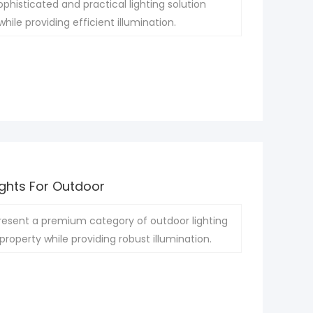
phisticated and practical lighting solution
ile providing efficient illumination.
ghts For Outdoor
resent a premium category of outdoor lighting
roperty while providing robust illumination.