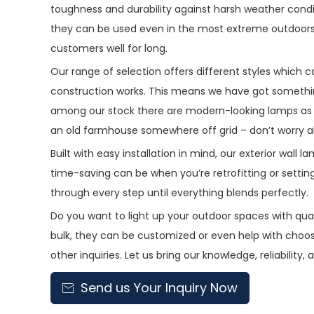
toughness and durability against harsh weather condit
they can be used even in the most extreme outdoors s
customers well for long.
Our range of selection offers different styles which 
construction works. This means we have got somethin
among our stock there are modern-looking lamps as w
an old farmhouse somewhere off grid – don’t worry abo
Built with easy installation in mind, our exterior wal
time-saving can be when you’re retrofitting or setting 
through every step until everything blends perfectly.
Do you want to light up your outdoor spaces with quali
bulk, they can be customized or even help with choos
other inquiries. Let us bring our knowledge, reliability
Send us Your Inquiry Now
