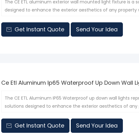
The CE ETL aluminum exterior wall mounted light fixture is a so
designed to enhance the exterior aesthetics of any property wh
Get Instant Quote
Send Your Idea

Ce Etl Aluminum Ip65 Waterproof Up Down Wall Li
The CE ETL Aluminum IP65 Waterproof up down wall lights rep
solutions designed to enhance the exterior aesthetics of any p
Get Instant Quote
Send Your Idea
