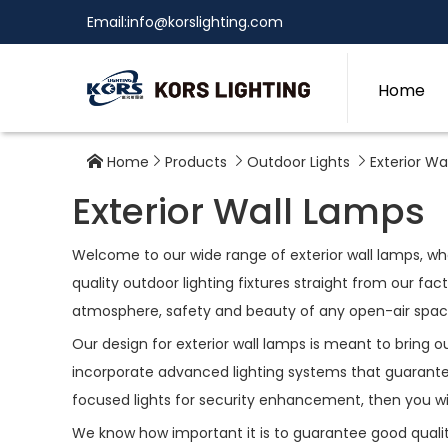
Email:
info@korslighting.com
Home
Home
Products
Outdoor Lights
Exterior Wa




Exterior Wall Lamps
Welcome to our wide range of exterior wall lamps, whe
quality outdoor lighting fixtures straight from our fa
atmosphere, safety and beauty of any open-air space; 
Our design for exterior wall lamps is meant to bring 
incorporate advanced lighting systems that guarantee
focused lights for security enhancement, then you wi
We know how important it is to guarantee good quality 