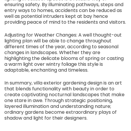
ensuring safety. By illuminating pathways, steps and
entry ways to homes, accidents can be reduced as
well as potential intruders kept at bay hence
providing peace of mind to the residents and visitors.
Adjusting for Weather Changes: A well thought-out
lighting plan will be able to change throughout
different times of the year, according to seasonal
changes in landscapes. Whether they are
highlighting the delicate blooms of spring or casting
a warm light over wintry foliage this style is
adaptable, enchanting and timeless.
In summary, villa exterior gardening design is an art
that blends functionality with beauty in order to
create captivating nocturnal landscapes that make
one stare in awe. Through strategic positioning,
layered illumination and understanding nature;
ordinary gardens become extraordinary plays of
shadow and light for their designers.