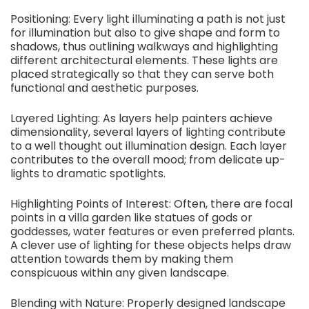
Positioning: Every light illuminating a path is not just
for illumination but also to give shape and form to
shadows, thus outlining walkways and highlighting
different architectural elements. These lights are
placed strategically so that they can serve both
functional and aesthetic purposes.
Layered Lighting: As layers help painters achieve
dimensionality, several layers of lighting contribute
to a well thought out illumination design. Each layer
contributes to the overall mood; from delicate up-
lights to dramatic spotlights.
Highlighting Points of Interest: Often, there are focal
points in a villa garden like statues of gods or
goddesses, water features or even preferred plants.
A clever use of lighting for these objects helps draw
attention towards them by making them
conspicuous within any given landscape.
Blending with Nature: Properly designed landscape