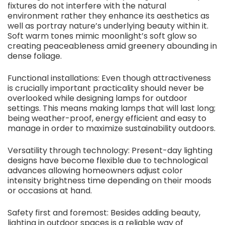
fixtures do not interfere with the natural
environment rather they enhance its aesthetics as
well as portray nature’s underlying beauty within it.
Soft warm tones mimic moonlight’s soft glow so
creating peaceableness amid greenery abounding in
dense foliage.
Functional installations: Even though attractiveness
is crucially important practicality should never be
overlooked while designing lamps for outdoor
settings. This means making lamps that will last long;
being weather-proof, energy efficient and easy to
manage in order to maximize sustainability outdoors.
Versatility through technology: Present-day lighting
designs have become flexible due to technological
advances allowing homeowners adjust color
intensity brightness time depending on their moods
or occasions at hand.
Safety first and foremost
:
Besides adding beauty,
lighting in outdoor spaces is a reliable way of