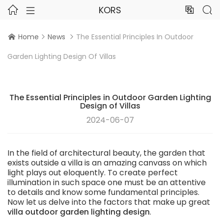
KORS




Home
News
The Essential Principles In Outdoor



Garden Lighting Design Of Villas
The Essential Principles in Outdoor Garden Lighting
Design of Villas
2024-06-07
In the field of architectural beauty, the garden that
exists outside a villa is an amazing canvass on which
light plays out eloquently. To create perfect
illumination in such space one must be an attentive
to details and know some fundamental principles.
Now let us delve into the factors that make up great
villa outdoor garden lighting design
.