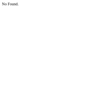
No Found.